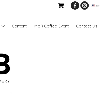
EN
Content
MoR Coffee Event
Contact Us
s