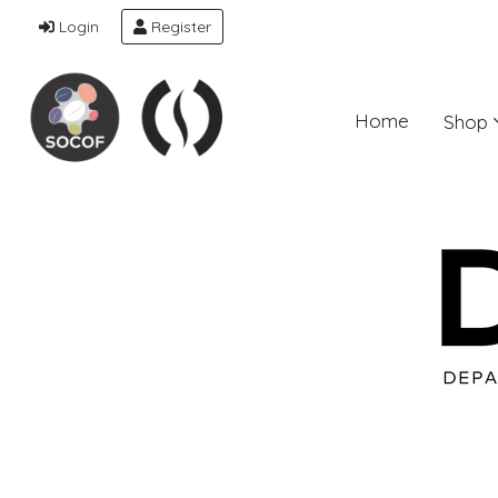
Login
Register
Home
Shop