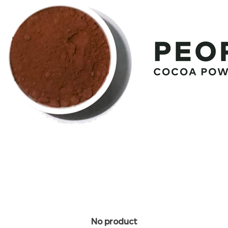
No product