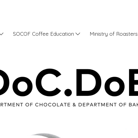
SOCOF Coffee Education
Ministry of Roaster