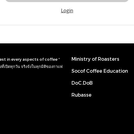
Login
Ministry of Roasters
nest in every aspects of coffee “
ที่เปิดทุกวัน จริงจังในทุกมิติของกาแฟ
Socof Coffee Education
DoC.DoB
Rubasse