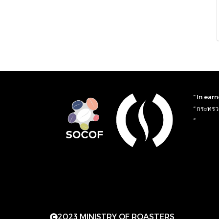
“ In ear
“ กระทรวง
“
2023 MINISTRY OF ROASTERS