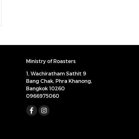
Ministry of Roasters
1, Wachiratham Sathit 9
Bang Chak, Phra Khanong,
Bangkok 10260
0966975060