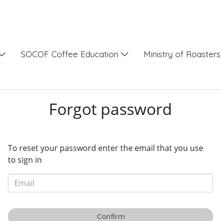
SOCOF Coffee Education
Ministry of Roaster
Forgot password
To reset your password enter the email that you use
to sign in
Confirm