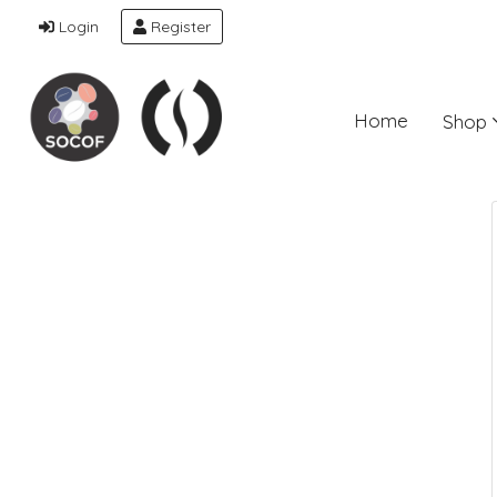
Login
Register
Home
Shop