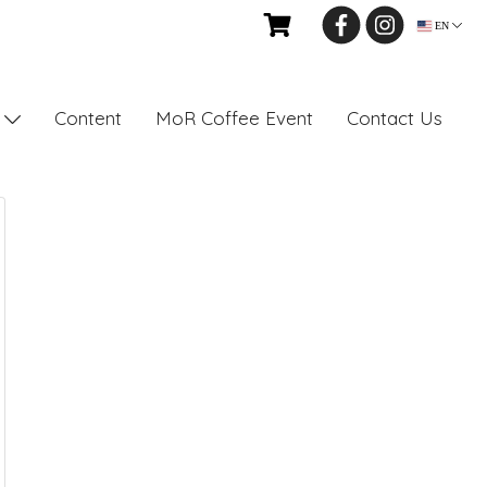
EN
Content
MoR Coffee Event
Contact Us
s