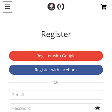
Register
Register with Google
Register with facebook
Or