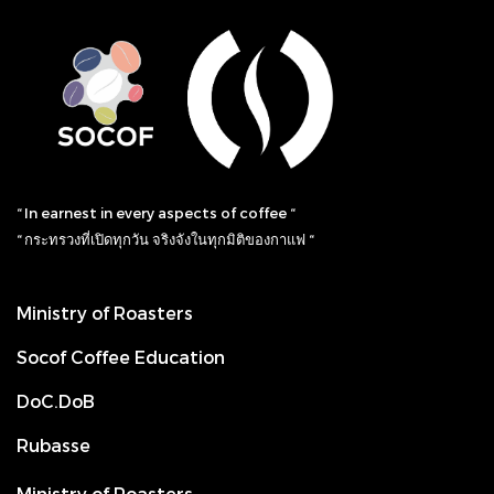
“ In earnest in every aspects of coffee “
“ กระทรวงที่เปิดทุกวัน จริงจังในทุกมิติของกาแฟ “
Ministry of Roasters
Socof Coffee Education
DoC.DoB
Rubasse
Ministry of Roasters