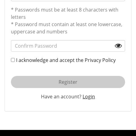
* Passwords must be at least 8 characters with
letters
* Password must contain at least one lowercase,
uppercase and numbers
I acknowledge and accept the
Privacy Policy
Register
Have an account?
Login