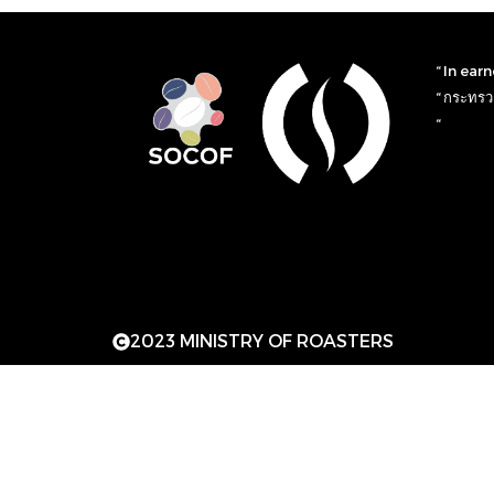
“ In ear
“ กระทรวง
“
2023 MINISTRY OF ROASTERS