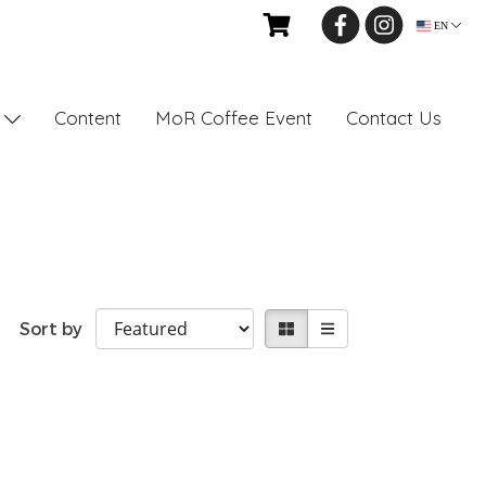
EN
Content
MoR Coffee Event
Contact Us
s
Sort by