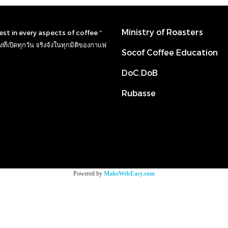
Ministry of Roasters
nest in every aspects of coffee “
ที่เปิดทุกวัน จริงจังในทุกมิติของกาแฟ
Socof Coffee Education
DoC.DoB
Rubasse
Powered by
MakeWebEasy.com