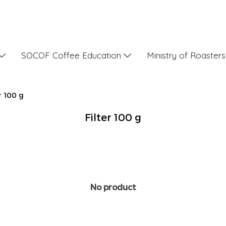
SOCOF Coffee Education
Ministry of Roaster
r 100 g
Filter 100 g
No product