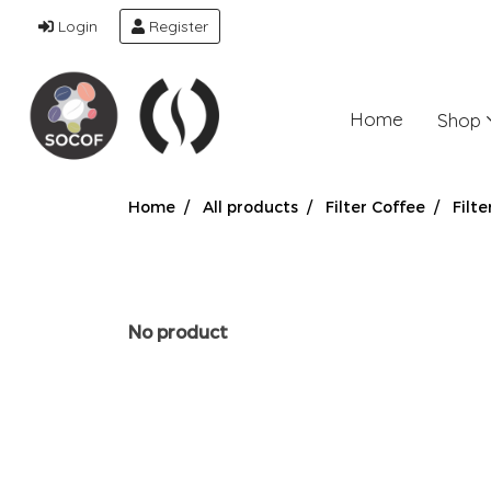
Login
Register
Home
Shop
Home
All products
Filter Coffee
Filte
No product