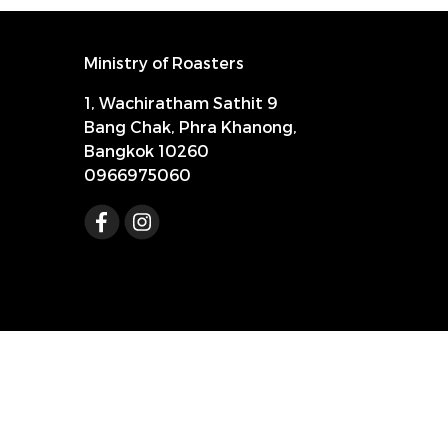
Ministry of Roasters
1, Wachiratham Sathit 9
Bang Chak, Phra Khanong,
Bangkok 10260
0966975060