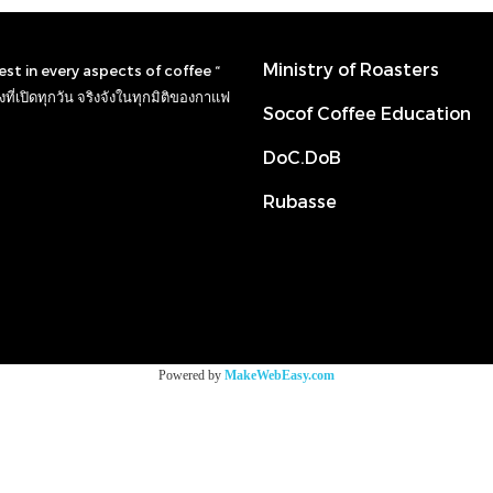
Ministry of Roasters
nest in every aspects of coffee “
ที่เปิดทุกวัน จริงจังในทุกมิติของกาแฟ
Socof Coffee Education
DoC.DoB
Rubasse
Powered by
MakeWebEasy.com