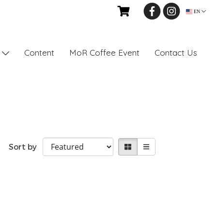
EN
Content
MoR Coffee Event
Contact Us
s
Sort by