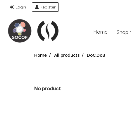
Login
Register
Home
Shop
Home
All products
DoC.DoB
No product