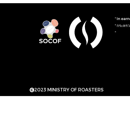
“ In ear
“ กระทรวง
“
2023 MINISTRY OF ROASTERS