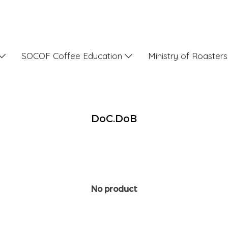
SOCOF Coffee Education
Ministry of Roaster
DoC.DoB
No product