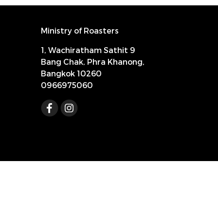
Ministry of Roasters
1, Wachiratham Sathit 9
Bang Chak, Phra Khanong,
Bangkok 10260
0966975060