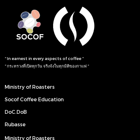
“ In earnest in every aspects of coffee “
“ กระทรวงที่เปิดทุกวัน จริงจังในทุกมิติของกาแฟ “
Ministry of Roasters
Socof Coffee Education
DoC.DoB
Rubasse
Ministry of Roasters