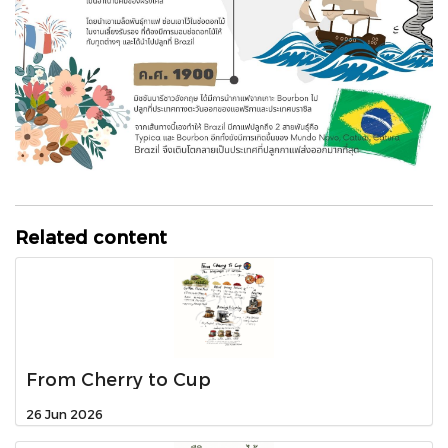
Related content
From Cherry to Cup
26 Jun 2026