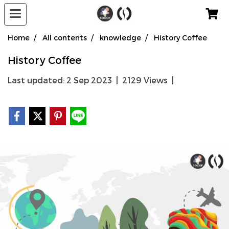
Home
All contents
knowledge
History Coffee
History Coffee
Last updated: 2 Sep 2023
|
2129 Views
|