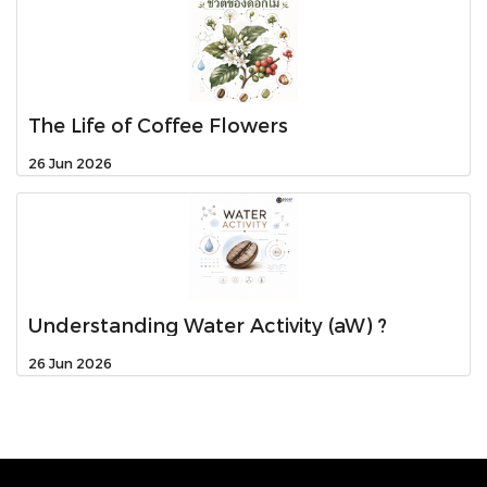
The Life of Coffee Flowers
26 Jun 2026
Understanding Water Activity (aW) ?
26 Jun 2026