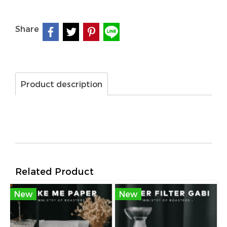
Share
Product description
Related Product
New
New