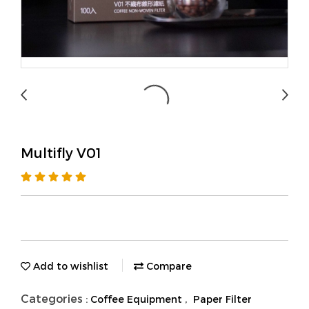
Multifly V01
Add to wishlist
Compare
Categories :
,
Coffee Equipment
Paper Filter