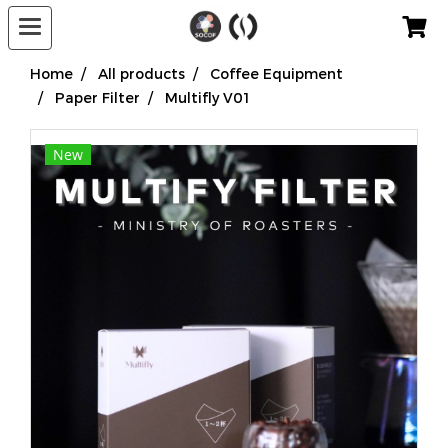
Home
All products
Coffee Equipment
Paper Filter
Multifly V01
New