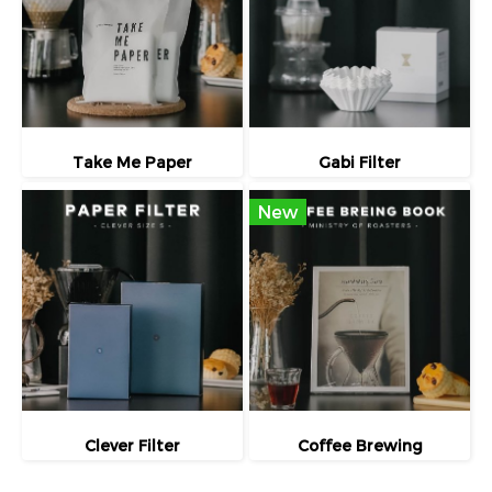
Take Me Paper
Gabi Filter
New
Clever Filter
Coffee Brewing