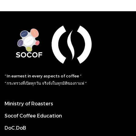
“ In earnest in every aspects of coffee “
“ กระทรวงที่เปิดทุกวัน จริงจังในทุกมิติของกาแฟ “
Ministry of Roasters
Socof Coffee Education
DoC.DoB